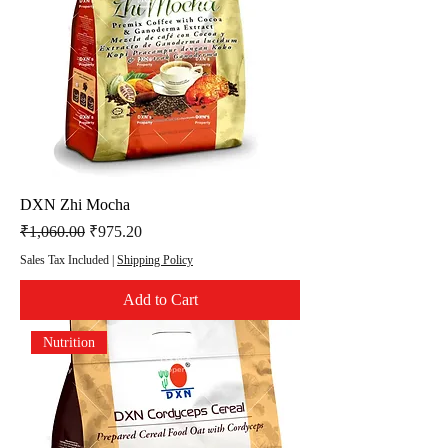
DXN Zhi Mocha
Regular Price
Sale Price
₹1,060.00
₹975.20
Sales Tax Included
|
Shipping Policy
Add to Cart
Nutrition