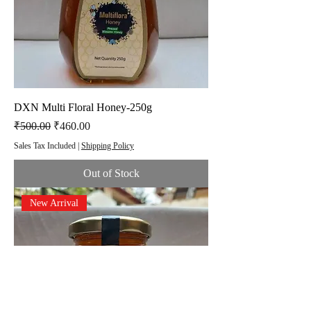
DXN Multi Floral Honey-250g
Regular Price
Sale Price
₹500.00
₹460.00
Sales Tax Included
|
Shipping Policy
Out of Stock
New Arrival