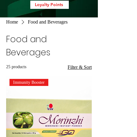
Loyalty Points
Home
Food and Beverages
Food and
Beverages
25 products
Filter & Sort
Immunity Booster