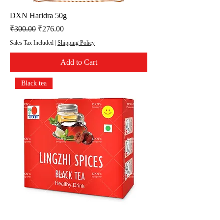
DXN Haridra 50g
Regular Price
Sale Price
₹300.00
₹276.00
Sales Tax Included
|
Shipping Policy
Add to Cart
Black tea