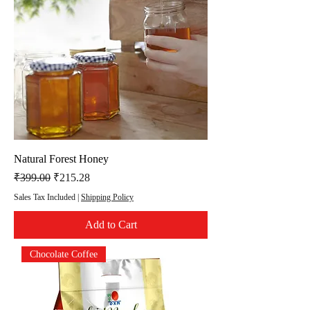
Natural Forest Honey
Regular Price
Sale Price
₹399.00
₹215.28
Sales Tax Included
|
Shipping Policy
Add to Cart
Chocolate Coffee