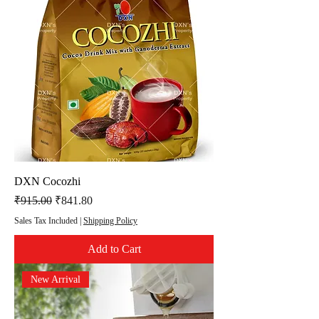
DXN Cocozhi
Regular Price
Sale Price
₹915.00
₹841.80
Sales Tax Included
|
Shipping Policy
Add to Cart
New Arrival