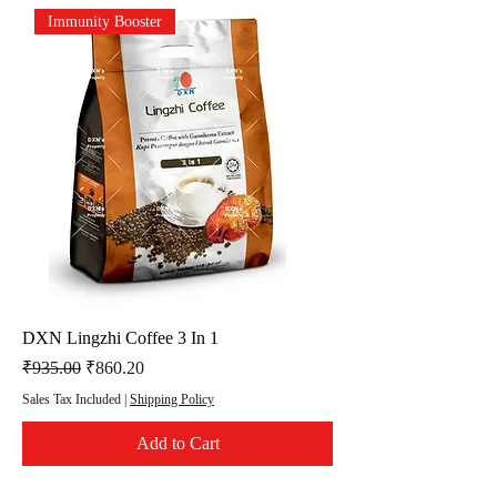
Immunity Booster
DXN Lingzhi Coffee 3 In 1
Regular Price
Sale Price
₹935.00
₹860.20
Sales Tax Included
|
Shipping Policy
Add to Cart