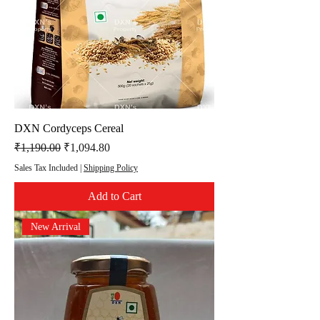
DXN Cordyceps Cereal
Regular Price
Sale Price
₹1,190.00
₹1,094.80
Sales Tax Included
|
Shipping Policy
Add to Cart
New Arrival