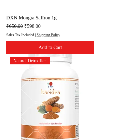
DXN Mongra Saffron 1g
Regular Price
Sale Price
₹650.00
₹598.00
Sales Tax Included
|
Shipping Policy
Add to Cart
Natural Detoxifier