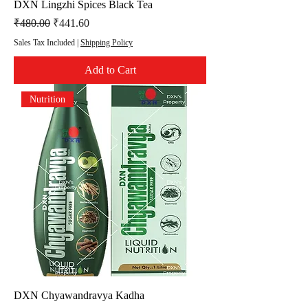
DXN Lingzhi Spices Black Tea
Regular Price
Sale Price
₹480.00
₹441.60
Sales Tax Included
|
Shipping Policy
Add to Cart
Nutrition
DXN Chyawandravya Kadha