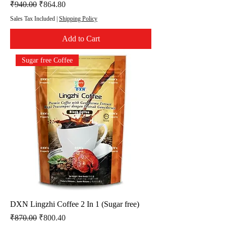
Regular Price
Sale Price
₹940.00
₹864.80
Sales Tax Included
|
Shipping Policy
Add to Cart
Sugar free Coffee
DXN Lingzhi Coffee 2 In 1 (Sugar free)
Regular Price
Sale Price
₹870.00
₹800.40