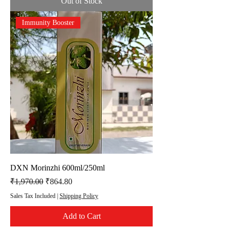
Out of Stock
Immunity Booster
DXN Morinzhi 600ml/250ml
Regular Price
Sale Price
₹1,970.00
₹864.80
Sales Tax Included
|
Shipping Policy
Add to Cart