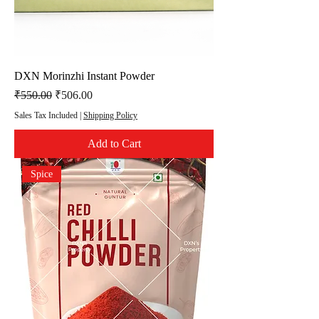
DXN Morinzhi Instant Powder
Regular Price
Sale Price
₹550.00
₹506.00
Sales Tax Included
|
Shipping Policy
Add to Cart
Spice