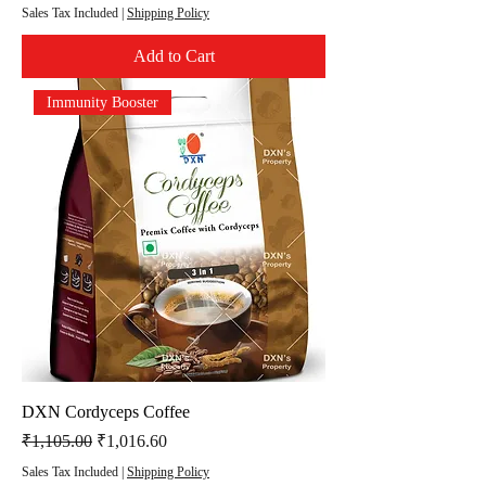
Sales Tax Included
|
Shipping Policy
Add to Cart
Immunity Booster
DXN Cordyceps Coffee
Regular Price
Sale Price
₹1,105.00
₹1,016.60
Sales Tax Included
|
Shipping Policy