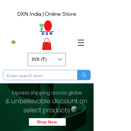
DXN India | Online Store
INR (₹)
Express shipping across globe
& unbelievable discount on
select products
Shop Now