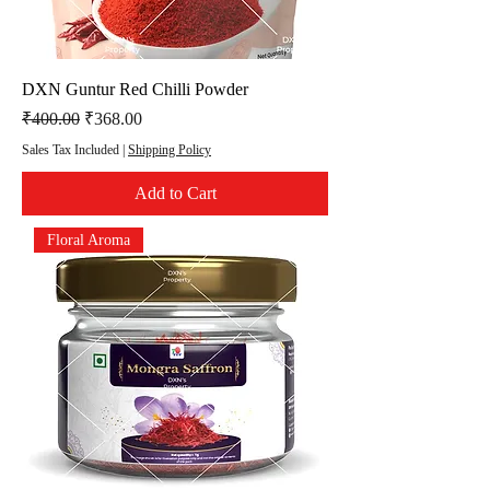
DXN Guntur Red Chilli Powder
Regular Price
Sale Price
₹400.00
₹368.00
Sales Tax Included
|
Shipping Policy
Add to Cart
Floral Aroma