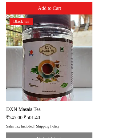
Add to Cart
Black tea
DXN Masala Tea
Regular Price
Sale Price
₹545.00
₹501.40
Sales Tax Included
|
Shipping Policy