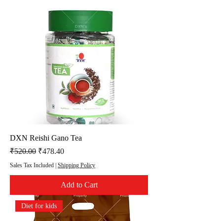
DXN Reishi Gano Tea
Regular Price
Sale Price
₹520.00
₹478.40
Sales Tax Included
|
Shipping Policy
Add to Cart
Diet for kids