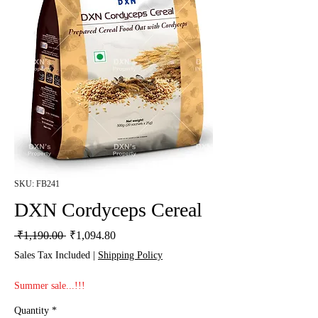
SKU: FB241
DXN Cordyceps Cereal
Regular Price
Sale Price
 ₹1,190.00 
₹1,094.80
Sales Tax Included
|
Shipping Policy
Summer sale...!!!
Quantity
*