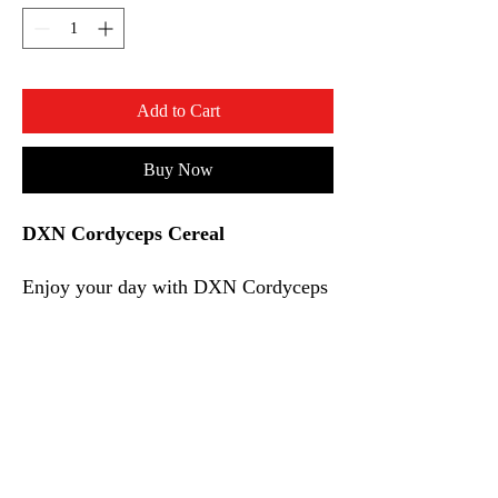
Add to Cart
Buy Now
DXN Cordyceps Cereal
Enjoy your day with DXN Cordyceps
Cereal which contains oats and wheat
and added with Cordyceps extract.
With the great chocolate flavour,
Cordyceps Cereal is an excellent
choice of dietary fiber for everyone
that can be enjoyed anytime,
anywhere.