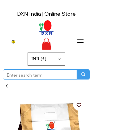
DXN India | Online Store
INR (₹)