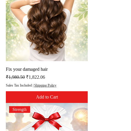
Fix your damaged hair
Regular Price
Sale Price
₹1,980.50
₹1,822.06
Sales Tax Included
|
Shipping Policy
Add to Cart
Strength