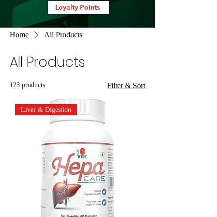
Loyalty Points
Home
All Products
All Products
123 products
Filter & Sort
Liver & Digestion