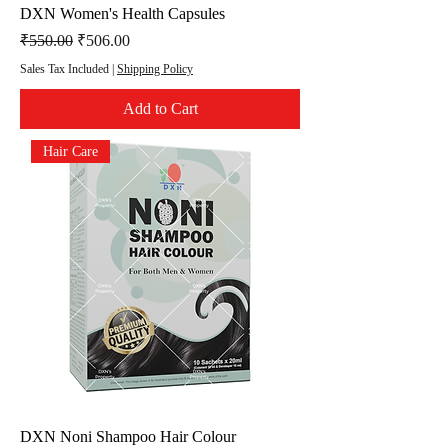
DXN Women's Health Capsules
Regular Price
Sale Price
₹550.00
₹506.00
Sales Tax Included
|
Shipping Policy
Add to Cart
Hair Care
DXN Noni Shampoo Hair Colour