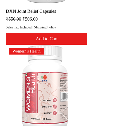
DXN Joint Relief Capsules
Regular Price
Sale Price
₹550.00
₹506.00
Sales Tax Included
|
Shipping Policy
Add to Cart
Womesn's Health