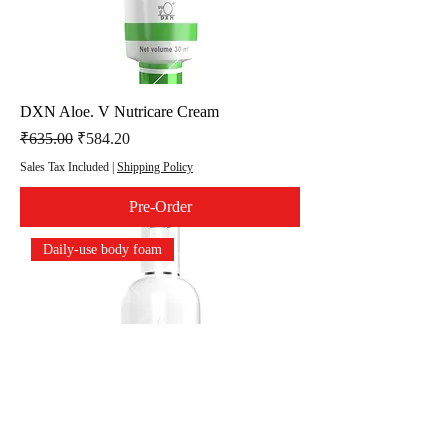
DXN Aloe. V Nutricare Cream
Regular Price
Sale Price
₹635.00
₹584.20
Sales Tax Included
|
Shipping Policy
Pre-Order
Daily-use body foam