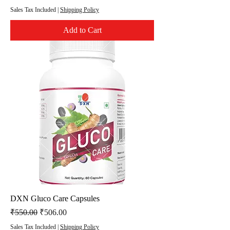
Sales Tax Included
|
Shipping Policy
Add to Cart
DXN Gluco Care Capsules
Regular Price
Sale Price
₹550.00
₹506.00
Sales Tax Included
|
Shipping Policy