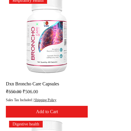
Respiratory Health
Dxn Broncho Care Capsules
Regular Price
Sale Price
₹550.00
₹506.00
Sales Tax Included
|
Shipping Policy
Add to Cart
Digestive health