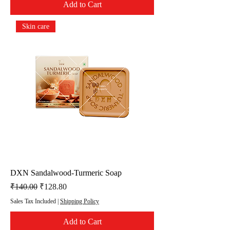
Add to Cart
Skin care
DXN Sandalwood-Turmeric Soap
Regular Price
Sale Price
₹140.00
₹128.80
Sales Tax Included
|
Shipping Policy
Add to Cart