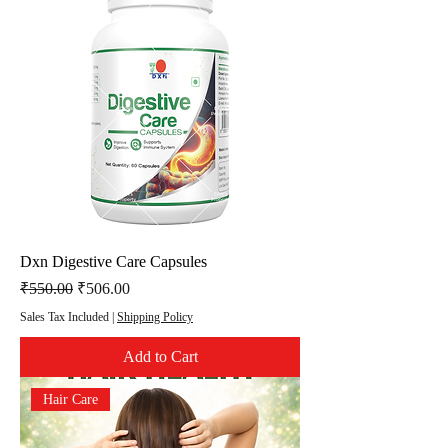
Dxn Digestive Care Capsules
Regular Price
Sale Price
₹550.00
₹506.00
Sales Tax Included
|
Shipping Policy
Add to Cart
Hair Care