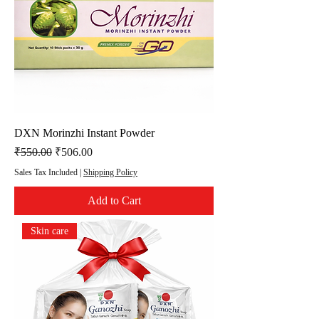
DXN Morinzhi Instant Powder
Regular Price
Sale Price
₹550.00
₹506.00
Sales Tax Included
|
Shipping Policy
Add to Cart
Skin care