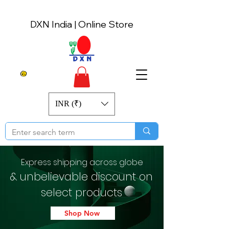
DXN India | Online Store
INR (₹)
Express shipping across globe
& unbelievable discount on
select products
Shop Now