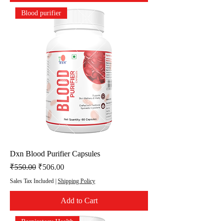
Blood purifier
Dxn Blood Purifier Capsules
Regular Price
Sale Price
₹550.00
₹506.00
Sales Tax Included
|
Shipping Policy
Add to Cart