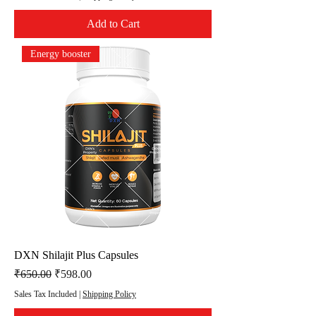
Add to Cart
Energy booster
DXN Shilajit Plus Capsules
Regular Price
Sale Price
₹650.00
₹598.00
Sales Tax Included
|
Shipping Policy