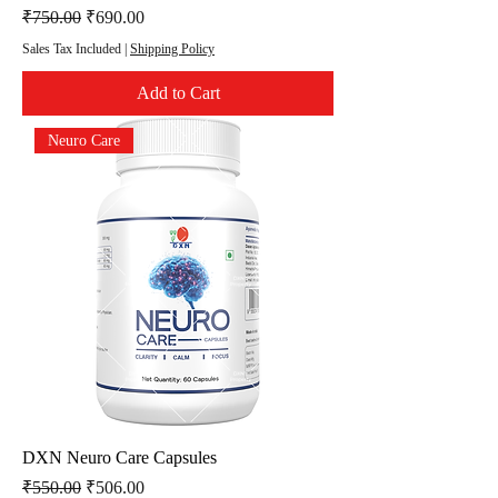
Regular Price
Sale Price
₹750.00
₹690.00
Sales Tax Included
|
Shipping Policy
Add to Cart
Neuro Care
DXN Neuro Care Capsules
Regular Price
Sale Price
₹550.00
₹506.00