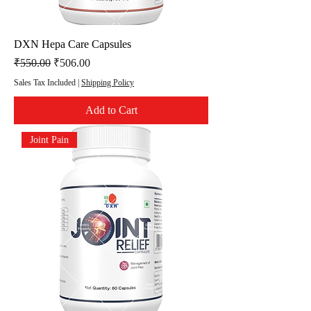
DXN Hepa Care Capsules
Regular Price
Sale Price
₹550.00
₹506.00
Sales Tax Included
|
Shipping Policy
Add to Cart
Joint Pain