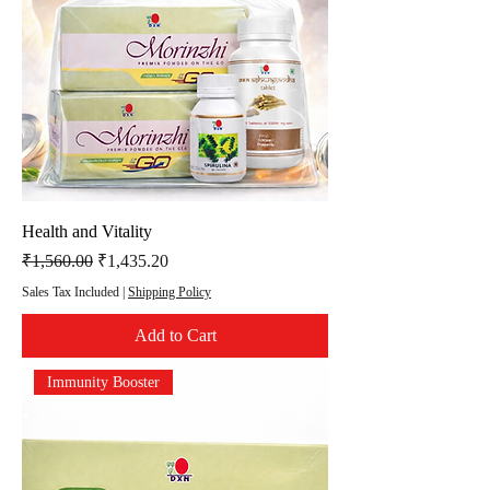
Health and Vitality
Regular Price
Sale Price
₹1,560.00
₹1,435.20
Sales Tax Included
|
Shipping Policy
Add to Cart
Immunity Booster