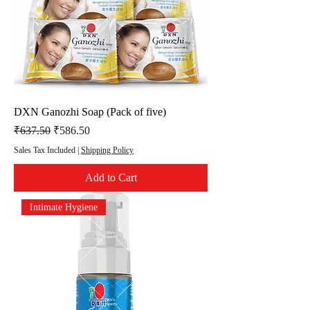
DXN Ganozhi Soap (Pack of five)
Regular Price
Sale Price
₹637.50
₹586.50
Sales Tax Included
|
Shipping Policy
Add to Cart
Intimate Hygiene