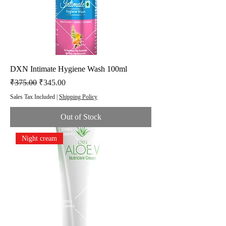
DXN Intimate Hygiene Wash 100ml
Regular Price
Sale Price
₹375.00
₹345.00
Sales Tax Included
|
Shipping Policy
Out of Stock
Night cream