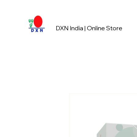
DXN India | Online Store