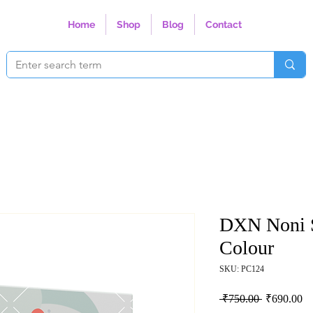
Home
Shop
Blog
Contact
DXN Noni 
Colour
SKU: PC124
Regular Pri
Sa
 ₹750.00 
₹690.00