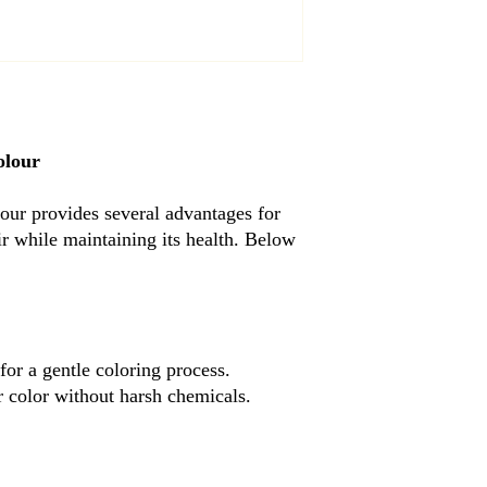
olour
r provides several advantages for
air while maintaining its health. Below
 for a gentle coloring process.
r color without harsh chemicals.