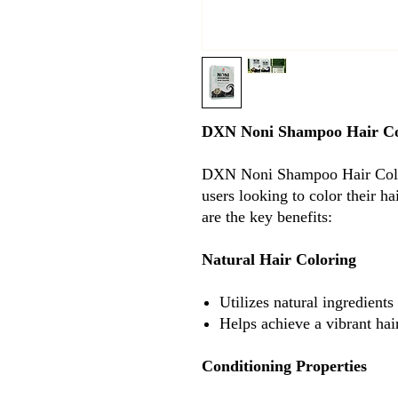
DXN Noni Shampoo Hair C
DXN Noni Shampoo Hair Colou
users looking to color their h
are the key benefits:
Natural Hair Coloring
Utilizes natural ingredients
Helps achieve a vibrant hai
Conditioning Properties