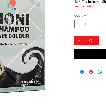
Sales Tax Included
|
Sh
Summer sale...!!!
Quantity
*
Add to Cart