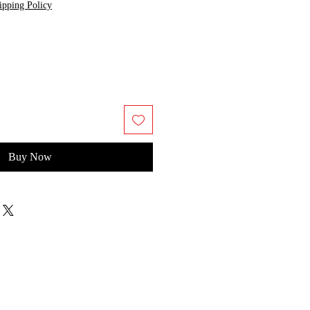
ipping Policy
Buy Now