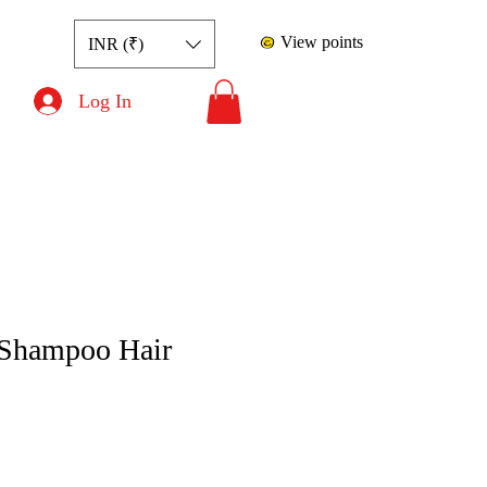
View points
INR (₹)
Log In
Shampoo Hair
ce
le Price