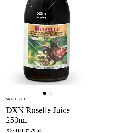
SKU: FB203
DXN Roselle Juice
250ml
Regular Price
Sale Price
 ₹630.00 
₹579.60