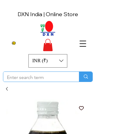
DXN India | Online Store
INR (₹)