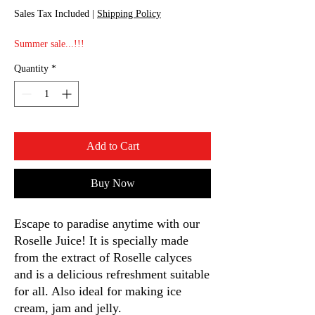
Sales Tax Included
|
Shipping Policy
Summer sale...!!!
Quantity
*
Add to Cart
Buy Now
Escape to paradise anytime with our
Roselle Juice! It is specially made
from the extract of Roselle calyces
and is a delicious refreshment suitable
for all. Also ideal for making ice
cream, jam and jelly.