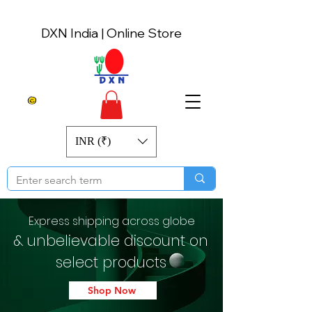
DXN India | Online Store
INR (₹)
Express shipping across globe
& unbelievable discount on
select products
Shop Now