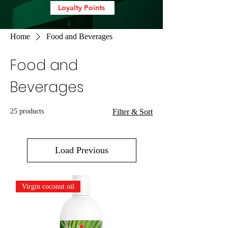
Loyalty Points
Home
Food and Beverages
Food and
Beverages
25 products
Filter & Sort
Load Previous
Virgin coconut oil