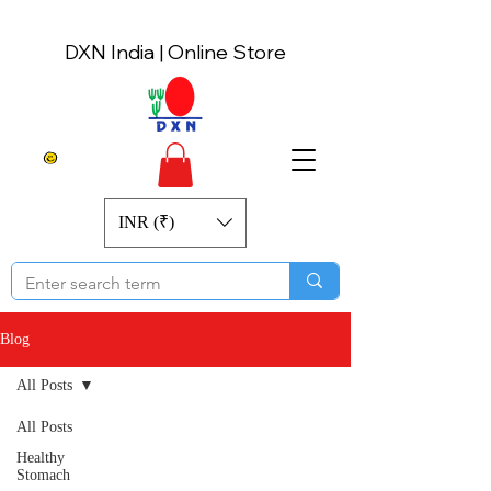
DXN India | Online Store
INR (₹)
Blog
All Posts
All Posts
Healthy
Stomach