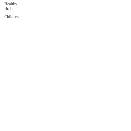
Healthy
Brain
Children