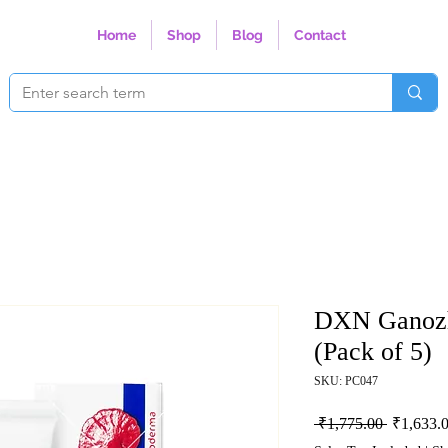
Home
Shop
Blog
Contact
DXN Ganozh
(Pack of 5)
SKU: PC047
Regular P
 ₹1,775.00 
₹1,633.