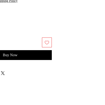
ipping Policy
Buy Now