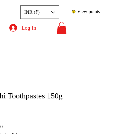
View points
INR (₹)
Log In
i Toothpastes 150g
rice
Sale Price
00