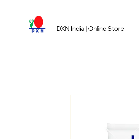
DXN India | Online Store