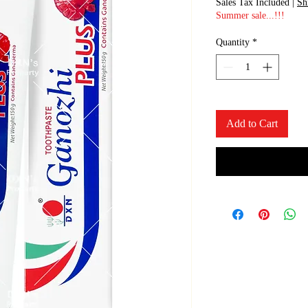
Sales Tax Included
|
Sh
Summer sale...!!!
Quantity
*
Add to Cart