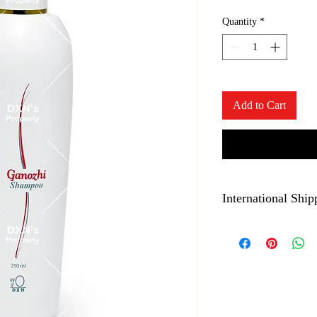
Quantity
*
Add to Cart
International Ship
Liquids are not allowed
not place order for this