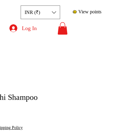
View points
INR (₹)
Log In
hi Shampoo
ce
le Price
ipping Policy