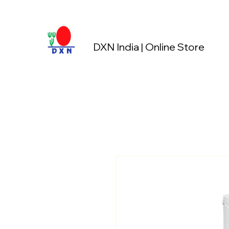
DXN India | Online Store