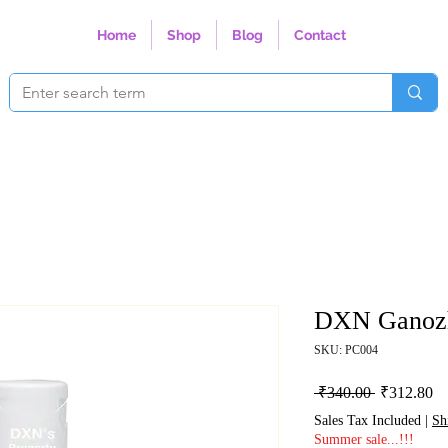
Home
Shop
Blog
Contact
DXN Ganoz
SKU: PC004
Regular Pri
Sa
 ₹340.00 
₹312.80
Sales Tax Included
|
Sh
Summer sale...!!!