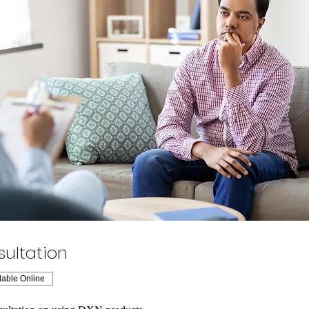
ultation
lable Online