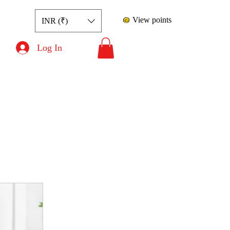
View points
INR (₹)
Log In