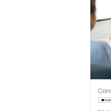
Cons
Avai