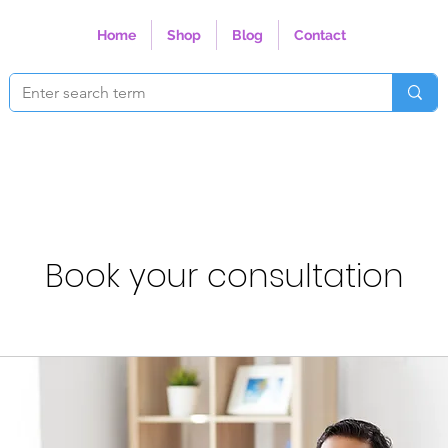
Home
Shop
Blog
Contact
Book your consultation