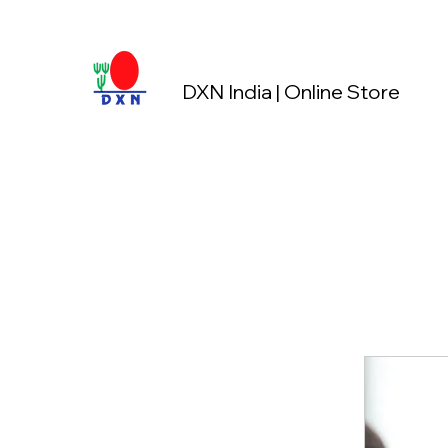
DXN India | Online Store